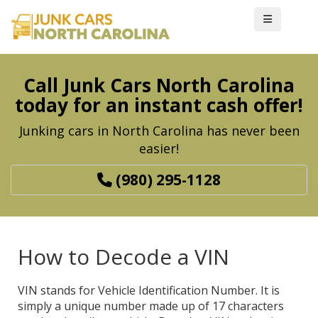
Call Junk Cars North Carolina
today for an instant cash offer!
Junking cars in North Carolina has never been
easier!
(980) 295-1128
How to Decode a VIN
VIN stands for Vehicle Identification Number. It is
simply a unique number made up of 17 characters