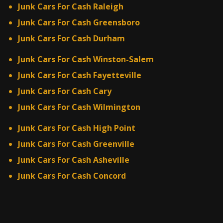
Junk Cars For Cash Raleigh
Junk Cars For Cash Greensboro
Junk Cars For Cash Durham
Junk Cars For Cash Winston-Salem
Junk Cars For Cash Fayetteville
Junk Cars For Cash Cary
Junk Cars For Cash Wilmington
Junk Cars For Cash High Point
Junk Cars For Cash Greenville
Junk Cars For Cash Asheville
Junk Cars For Cash Concord