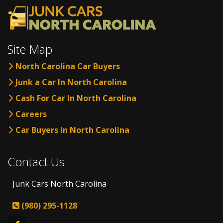
Site Map
North Carolina Car Buyers
Junk a Car In North Carolina
Cash For Car In North Carolina
Careers
Car Buyers In North Carolina
Contact Us
Junk Cars North Carolina
(980) 295-1128