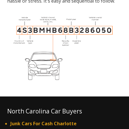
hassle or stress. It's easy and sequential to follow.
North Carolina Car Buyers
Junk Cars For Cash Charlotte