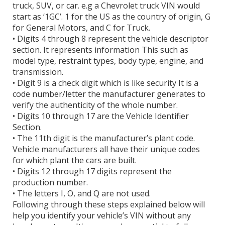
truck, SUV, or car. e.g a Chevrolet truck VIN would
start as ‘1GC’. 1 for the US as the country of origin, G
for General Motors, and C for Truck.
• Digits 4 through 8 represent the vehicle descriptor
section. It represents information This such as
model type, restraint types, body type, engine, and
transmission.
• Digit 9 is a check digit which is like security It is a
code number/letter the manufacturer generates to
verify the authenticity of the whole number.
• Digits 10 through 17 are the Vehicle Identifier
Section.
• The 11th digit is the manufacturer’s plant code.
Vehicle manufacturers all have their unique codes
for which plant the cars are built.
• Digits 12 through 17 digits represent the
production number.
• The letters I, O, and Q are not used.
Following through these steps explained below will
help you identify your vehicle’s VIN without any