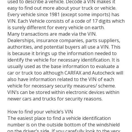
used to describe a vehicle. Decode a VIN makes it
easy to find out more about your truck or vehicle.
Every vehicle since 1981 (except some imports) has
VIN. Each Vehicle consists of a code of 17 digits which
is surely different for every vehicle on earth.
Many transactions are made via the VIN.
Dealerships, insurance companies, parts suppliers,
authorities, and potential buyers all use a VIN. This
is because it brings up the information needed to
identify the vehicle for necessary identification. It is
usually used as the base information to evaluate a
car or truck too although CARFAX and Autocheck will
also have information related to the VIN of each
vehicle for necessary security measures/ scheme.
VIN’s can be stored within electronic devices within
newer cars and trucks for security reasons.
How to find your vehicle’s VIN
The easiest place to find a vehicle identification
number is on the outside bottom of the windshield
on the driver’s side, If you carefully look to the very